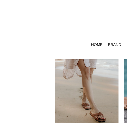
HOME
BRAND