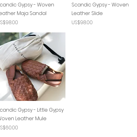
제품보기
제품보기
candic Gypsy - Woven
Scandic Gypsy - Woven
eather Maja Sandal
Leather Slide
가격
가격
S$98.00
US$98.00
제품보기
candic Gypsy - Little Gypsy
oven Leather Mule
가격
S$60.00