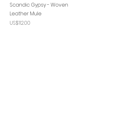
제품보기
Scandic Gypsy - Woven
Leather Mule
가격
US$112.00