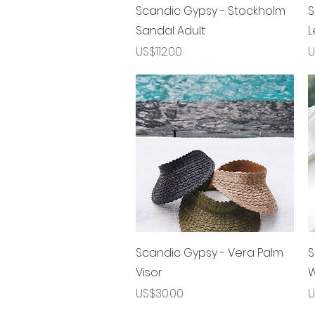
제품보기
Scandic Gypsy - Stockholm
S
Sandal Adult
L
가격
US$112.00
U
제품보기
Scandic Gypsy - Vera Palm
S
Visor
W
가격
US$30.00
U