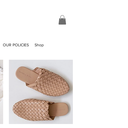
OUR POLICIES
Shop