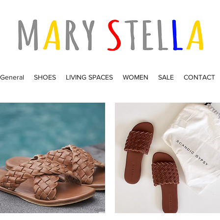
General
SHOES
LIVING SPACES
WOMEN
SALE
CONTACT