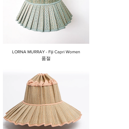
LORNA MURRAY - Fiji Capri Women
품절