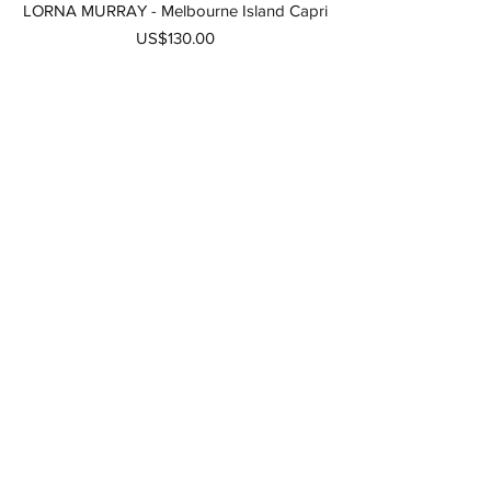
LORNA MURRAY - Melbourne Island Capri
가격
US$130.00
LORNA MURRAY - Kaimu Island Capri
Women
품절