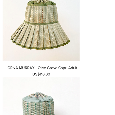
LORNA MURRAY - Olive Grove Capri Adult
가격
US$110.00