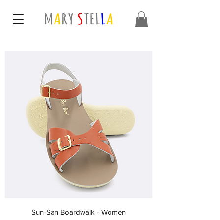
Sun-San Boardwalk - Women