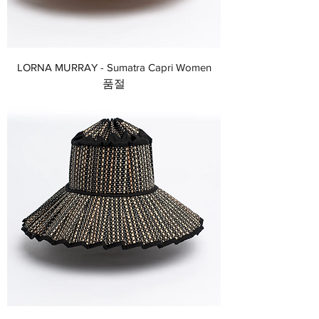
LORNA MURRAY - Sumatra Capri Women
품절