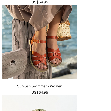
가격
US$64.95
Sun-San Swimmer - Women
가격
US$64.95