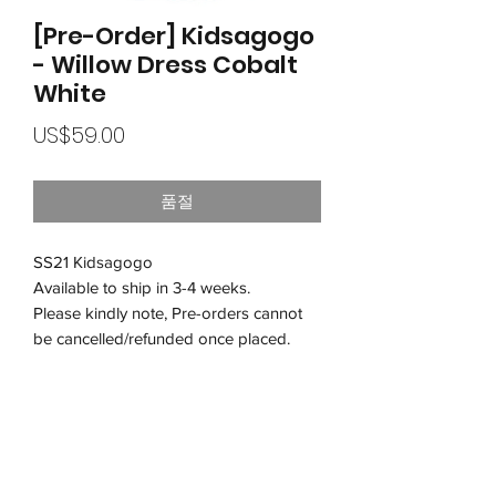
[Pre-Order] Kidsagogo
- Willow Dress Cobalt
White
가
US$59.00
격
품절
SS21 Kidsagogo
Available to ship in 3-4 weeks.
Please kindly note, Pre-orders cannot
be cancelled/refunded once placed.