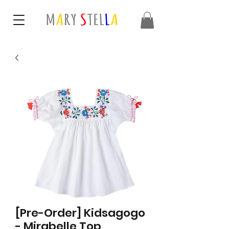
[Pre-Order] Kidsagogo
- Mirabelle Top