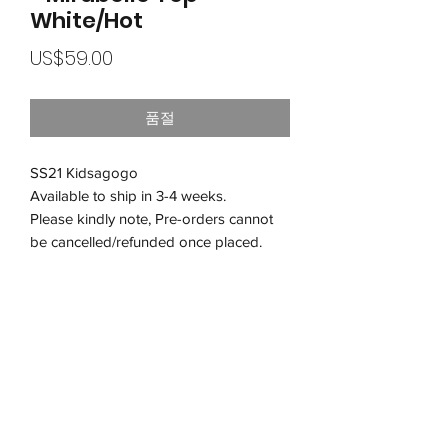
White/Hot
가
US$59.00
격
품절
SS21 Kidsagogo
Available to ship in 3-4 weeks.
Please kindly note, Pre-orders cannot
be cancelled/refunded once placed.