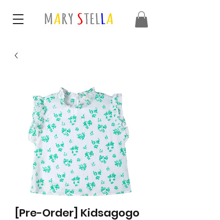
[Pre-Order] Kidsagogo