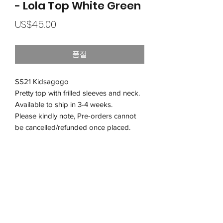
- Lola Top White Green
가
US$45.00
격
품절
SS21 Kidsagogo
Pretty top with frilled sleeves and neck.
Available to ship in 3-4 weeks.
Please kindly note, Pre-orders cannot
be cancelled/refunded once placed.