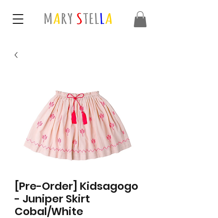
[Pre-Order] Kidsagogo
- Juniper Skirt
Cobal/White