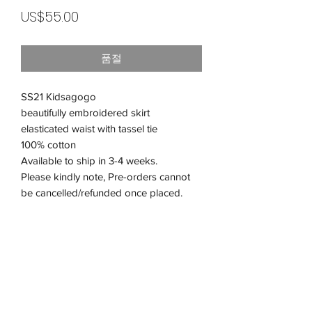
가
US$55.00
격
품절
SS21 Kidsagogo
beautifully embroidered skirt
elasticated waist with tassel tie
100% cotton
Available to ship in 3-4 weeks.
Please kindly note, Pre-orders cannot
be cancelled/refunded once placed.