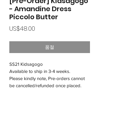
[Pre-Order] Kidsagogo
- Amandine Dress
Piccolo Butter
가
US$48.00
격
품절
SS21 Kidsagogo
Available to ship in 3-4 weeks.
Please kindly note, Pre-orders cannot
be cancelled/refunded once placed.