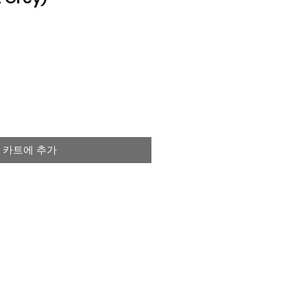
카트에 추가