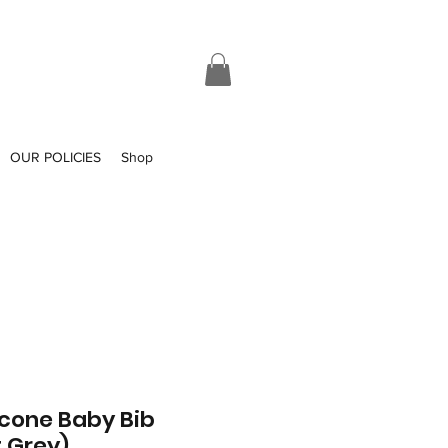
OUR POLICIES
Shop
icone Baby Bib
t Grey)