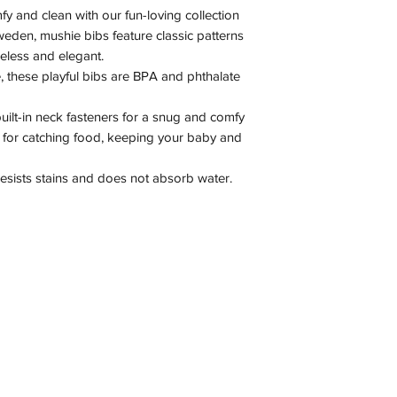
fy and clean with our fun-loving collection
weden, mushie bibs feature classic patterns
meless and elegant.
 these playful bibs are BPA and phthalate
uilt-in neck fasteners for a snug and comfy
ct for catching food, keeping your baby and
 resists stains and does not absorb water.