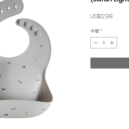
가
US$12.99
격
수량
*