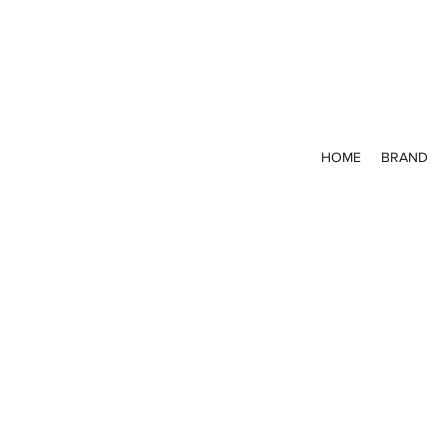
HOME
BRAND