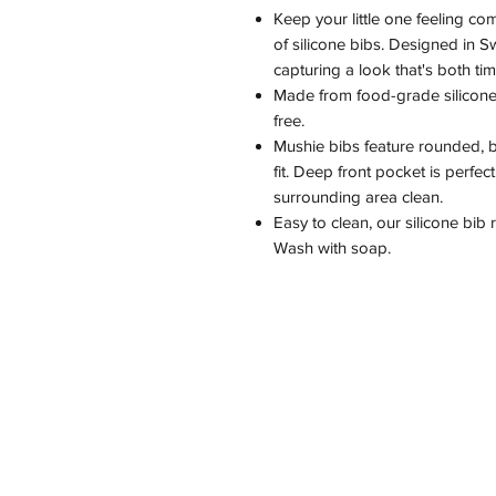
Keep your little one feeling com
of silicone bibs. Designed in S
capturing a look that's both ti
Made from food-grade silicone,
free.
Mushie bibs feature rounded, b
fit. Deep front pocket is perfe
surrounding area clean.
Easy to clean, our silicone bib
Wash with soap.