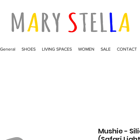
General
SHOES
LIVING SPACES
WOMEN
SALE
CONTACT
Mushie - Sil
(Safari Ligh