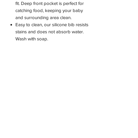
fit. Deep front pocket is perfect for
catching food, keeping your baby
and surrounding area clean.
Easy to clean, our silicone bib resists
stains and does not absorb water.
Wash with soap.