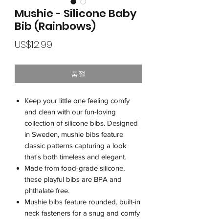
Mushie - Silicone Baby
Bib (Rainbows)
가
US$12.99
격
품절
Keep your little one feeling comfy
and clean with our fun-loving
collection of silicone bibs. Designed
in Sweden, mushie bibs feature
classic patterns capturing a look
that's both timeless and elegant.
Made from food-grade silicone,
these playful bibs are BPA and
phthalate free.
Mushie bibs feature rounded, built-in
neck fasteners for a snug and comfy