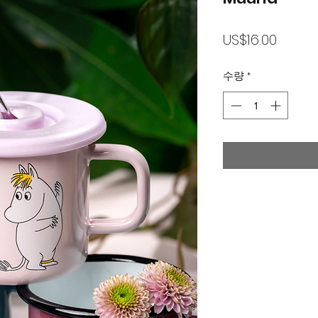
가
US$16.00
격
수량
*