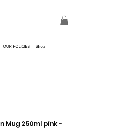
OUR POLICIES
Shop
n Mug 250ml pink -