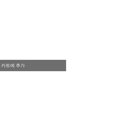
카트에 추가