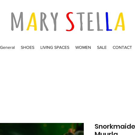
General
SHOES
LIVING SPACES
WOMEN
SALE
CONTACT
Snorkmaide
Muurla