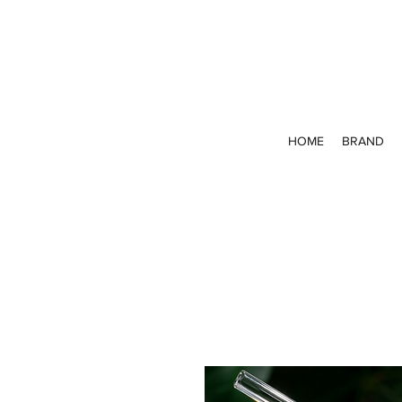
HOME
BRAND