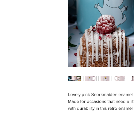
Lovely pink Snorkmaiden enamel m
Made for occasions that need a li
with durability in this retro ename