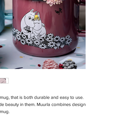
ug, that is both durable and easy to use.
ttle beauty in them. Muurla combines design
l mug.