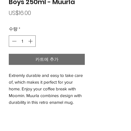
Boys 250ml - Muurla
가
US$16.00
격
수량
*
카트에 추가
Extremly durable and easy to take care
of, which makes it perfect for your
home. Enjoy your coffee break with
Moomin. Muurla combines design with
durability in this retro enamel mug.