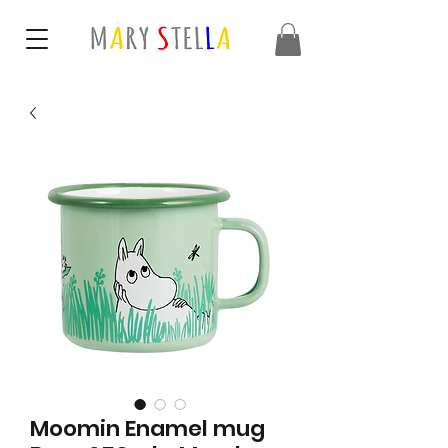
Moomin Enamel mug