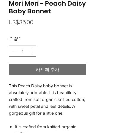
Meri Meri - Peach Daisy
Baby Bonnet
가
US$35.00
격
수량
*
카트에 추가
This Peach Daisy baby bonnet is
absolutely adorable. It is beautifully
crafted from soft organic knitted cotton,
with sweet petal and leaf details. A
gorgeous gift for a little one.
It is crafted from knitted organic