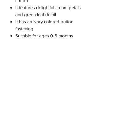
cotton
It features delightful cream petals
and green leaf detail
It has an ivory colored button
fastening
Suitable for ages 0-6 months