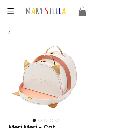
Meri Meri - Cat