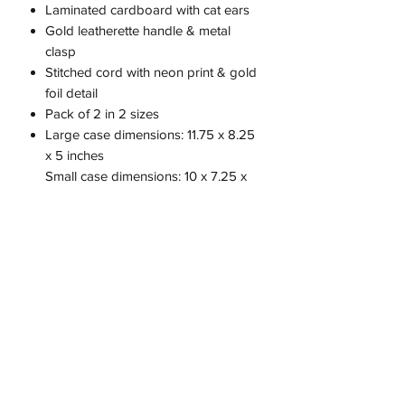
Laminated cardboard with cat ears
Gold leatherette handle & metal
clasp
Stitched cord with neon print & gold
foil detail
Pack of 2 in 2 sizes
Large case dimensions: 11.75 x 8.25
x 5 inches
Small case dimensions: 10 x 7.25 x
4.125 inches