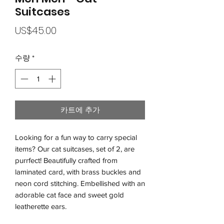
Suitcases
가
US$45.00
격
수량
*
카트에 추가
Looking for a fun way to carry special
items? Our cat suitcases, set of 2, are
purrfect! Beautifully crafted from
laminated card, with brass buckles and
neon cord stitching. Embellished with an
adorable cat face and sweet gold
leatherette ears.