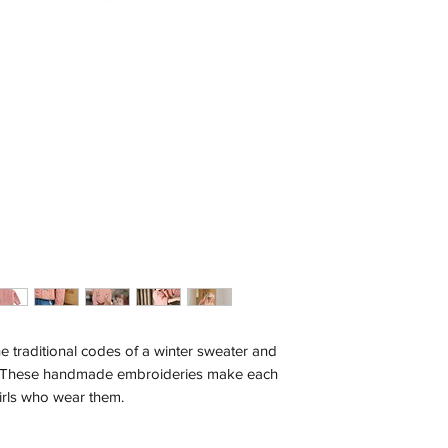
e traditional codes of a winter sweater and
These handmade embroideries make each
 girls who wear them.