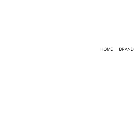
HOME
BRAND