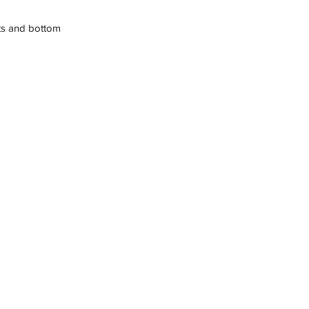
sts and bottom