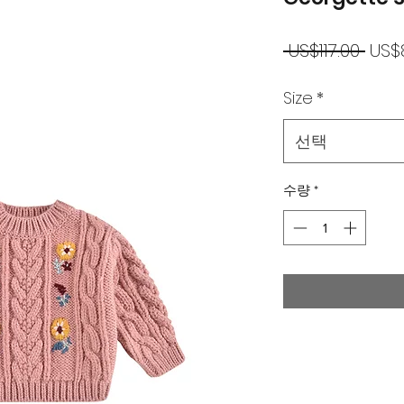
일
 US$117.00 
US$
반
Size
*
가
선택
수량
*