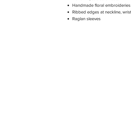
Handmade floral embroideries
Ribbed edges at neckline, wri
Raglan sleeves