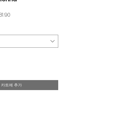
할
81.90
인
가
카트에 추가