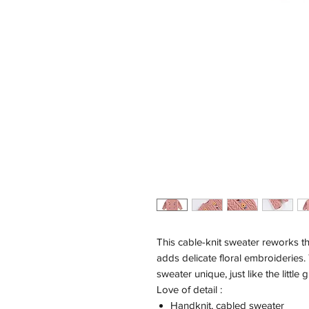
This cable-knit sweater reworks th
adds delicate floral embroideries.
sweater unique, just like the little
Love of detail :
Handknit, cabled sweater