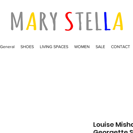
General
SHOES
LIVING SPACES
WOMEN
SALE
CONTACT
Louise Misha
Georgette 