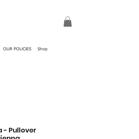
OUR POLICIES
Shop
 - Pullover
Sienna