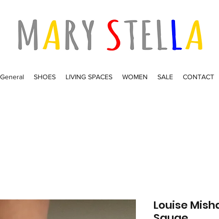
General
SHOES
LIVING SPACES
WOMEN
SALE
CONTACT
Louise Mish
Sauge