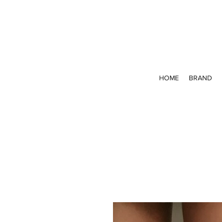
HOME
BRAND