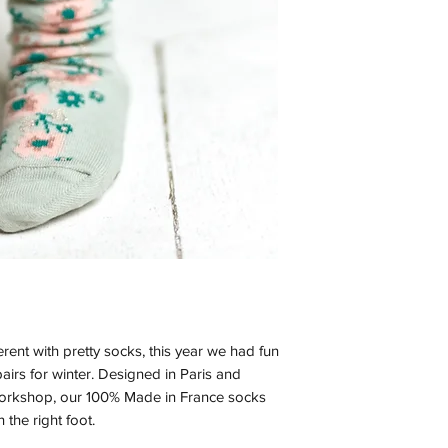
ferent with pretty socks, this year we had fun
airs for winter. Designed in Paris and
workshop, our 100% Made in France socks
 the right foot.