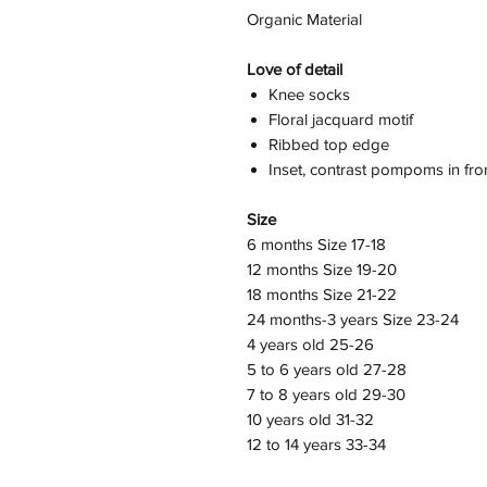
Organic Material
Love of detail
Knee socks
Floral jacquard motif
Ribbed top edge
Inset, contrast pompoms in fro
Size
6 months Size 17-18
12 months Size 19-20
18 months Size 21-22
24 months-3 years Size 23-24
4 years old 25-26
5 to 6 years old 27-28
7 to 8 years old 29-30
10 years old 31-32
12 to 14 years 33-34