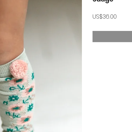
가
US$36.00
격