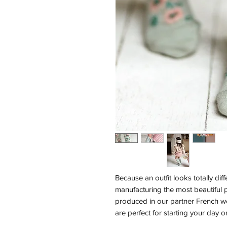
Because an outfit looks totally dif
manufacturing the most beautiful p
produced in our partner French 
are perfect for starting your day on