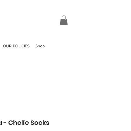
OUR POLICIES
Shop
a - Chelie Socks