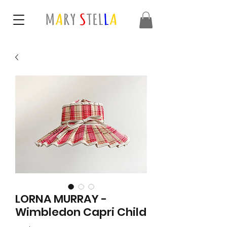
LORNA MURRAY -
Wimbledon Capri Child