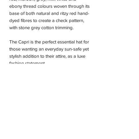
ebony thread colours woven through its
base of both natural and ritzy red hand-
dyed fibres to create a check pattern,
with stone grey cotton trimming.
The Capri is the perfect essential hat for
those wanting an everyday sun-safe yet
stylish addition to their attire, as a luxe
fashion statement.
Due to the nature of this handmade
piece the sizing is approximate and may
vary between our different colour ways,
so we recommend using the size guide
for the best fit.