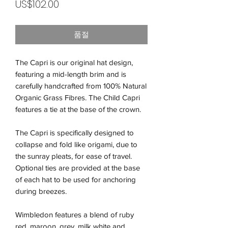
가
US$102.00
격
품절
The Capri is our original hat design,
featuring a mid-length brim and is
carefully handcrafted from 100% Natural
Organic Grass Fibres. The Child Capri
features a tie at the base of the crown.
The Capri is specifically designed to
collapse and fold like origami, due to
the sunray pleats, for ease of travel.
Optional ties are provided at the base
of each hat to be used for anchoring
during breezes.
Wimbledon features a blend of ruby
red, maroon, grey, milk white and