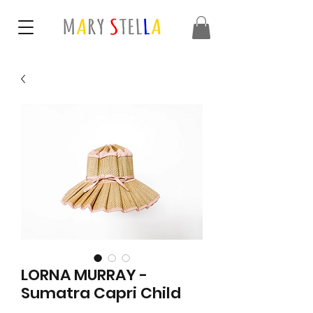
LORNA MURRAY -
Sumatra Capri Child