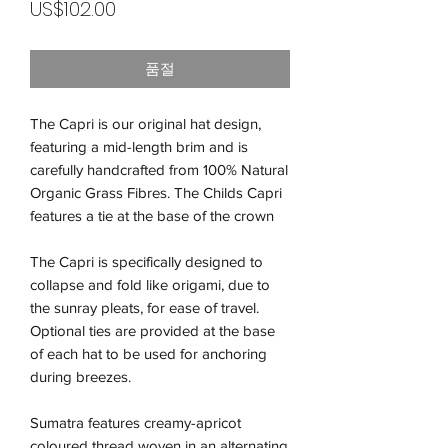
가
US$102.00
격
품절
The Capri is our original hat design,
featuring a mid-length brim and is
carefully handcrafted from 100% Natural
Organic Grass Fibres. The Childs Capri
features a tie at the base of the crown
The Capri is specifically designed to
collapse and fold like origami, due to
the sunray pleats, for ease of travel.
Optional ties are provided at the base
of each hat to be used for anchoring
during breezes.
Sumatra features creamy-apricot
coloured thread woven in an alternating