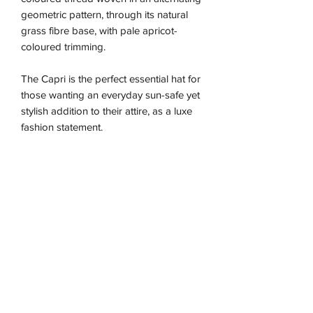
geometric pattern, through its natural
grass fibre base, with pale apricot-
coloured trimming.
The Capri is the perfect essential hat for
those wanting an everyday sun-safe yet
stylish addition to their attire, as a luxe
fashion statement.
Due to the nature of this handmade
piece the sizing is approximate and may
vary between our different colour ways,
so we recommend using the size guide
for the best fit.