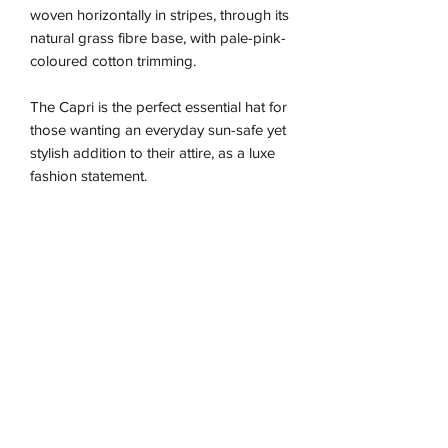
woven horizontally in stripes, through its
natural grass fibre base, with pale-pink-
coloured cotton trimming.
The Capri is the perfect essential hat for
those wanting an everyday sun-safe yet
stylish addition to their attire, as a luxe
fashion statement.
Due to the nature of this handmade
piece the sizing is approximate and may
vary between our different colour ways,
so we recommend using the size guide
for the best fit.