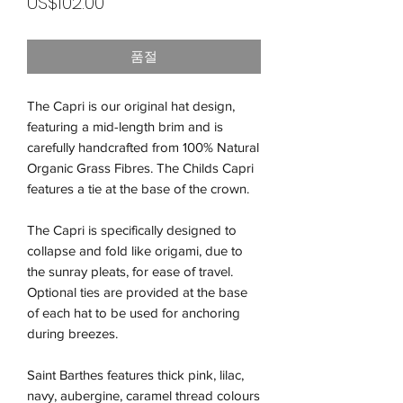
가
US$102.00
격
품절
The Capri is our original hat design,
featuring a mid-length brim and is
carefully handcrafted from 100% Natural
Organic Grass Fibres. The Childs Capri
features a tie at the base of the crown.
The Capri is specifically designed to
collapse and fold like origami, due to
the sunray pleats, for ease of travel.
Optional ties are provided at the base
of each hat to be used for anchoring
during breezes.
Saint Barthes features thick pink, lilac,
navy, aubergine, caramel thread colours