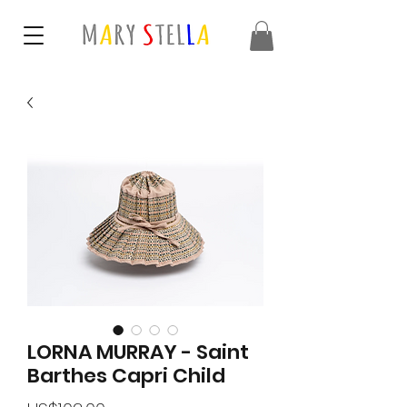
LORNA MURRAY - Saint
Barthes Capri Child