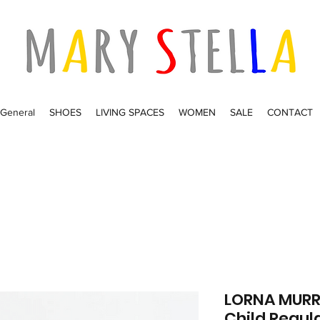
General
SHOES
LIVING SPACES
WOMEN
SALE
CONTACT
LORNA MURRA
Child Regula