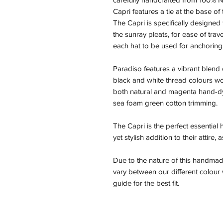
Capri features a tie at the base of
The Capri is specifically designed 
the sunray pleats, for ease of trav
each hat to be used for anchoring
Paradiso features a vibrant blend 
black and white thread colours wov
both natural and magenta hand-dye
sea foam green cotton trimming.
The Capri is the perfect essential
yet stylish addition to their attire,
Due to the nature of this handmad
vary between our different colou
guide for the best fit.