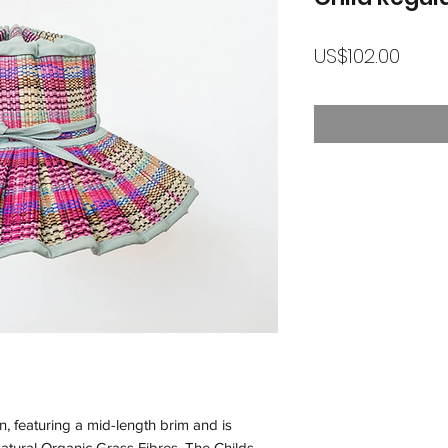
가
US$102.00
격
n, featuring a mid-length brim and is
atural Organic Grass Fibres. The Childs