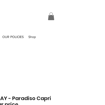
OUR POLICIES
Shop
Y - Paradiso Capri
r price