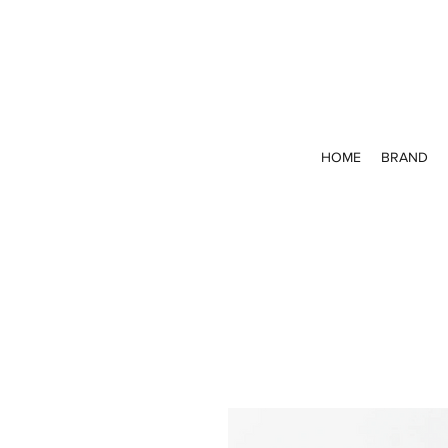
HOME
BRAND