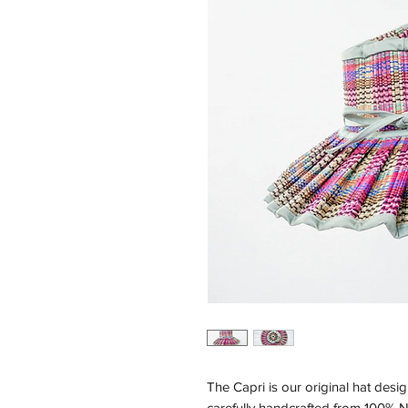
The Capri is our original hat desig
carefully handcrafted from 100% N