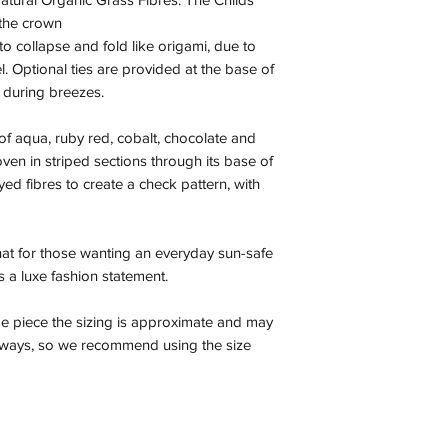
 the crown
to collapse and fold like origami, due to
el. Optional ties are provided at the base of
 during breezes.
of aqua, ruby red, cobalt, chocolate and
en in striped sections through its base of
d fibres to create a check pattern, with
 hat for those wanting an everyday sun-safe
 as a luxe fashion statement.
e piece the sizing is approximate and may
r ways, so we recommend using the size