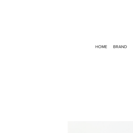
HOME
BRAND