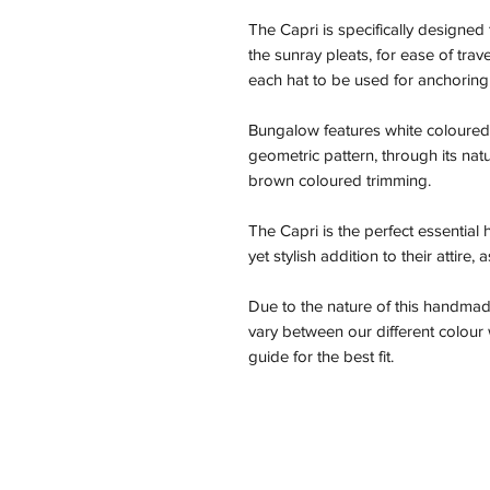
The Capri is specifically designed 
the sunray pleats, for ease of trav
each hat to be used for anchoring
Bungalow features white coloured 
geometric pattern, through its natu
brown coloured trimming.
The Capri is the perfect essential
yet stylish addition to their attire,
Due to the nature of this handmad
vary between our different colou
guide for the best fit.