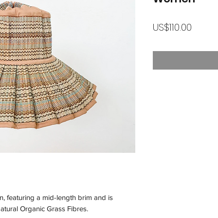
가
US$110.00
격
n, featuring a mid-length brim and is
atural Organic Grass Fibres.