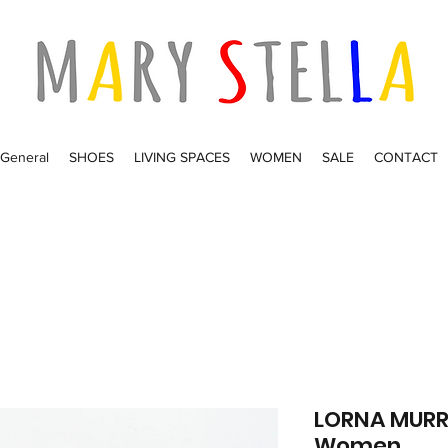
General
SHOES
LIVING SPACES
WOMEN
SALE
CONTACT
LORNA MURRA
Women