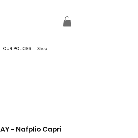
OUR POLICIES
Shop
Y - Nafplio Capri