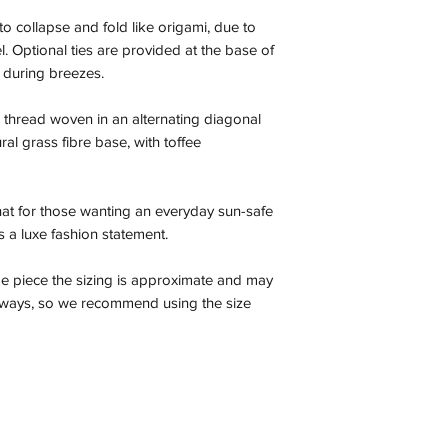
to collapse and fold like origami, due to
el. Optional ties are provided at the base of
 during breezes.
thread woven in an alternating diagonal
ral grass fibre base, with toffee
 hat for those wanting an everyday sun-safe
 as a luxe fashion statement.
e piece the sizing is approximate and may
r ways, so we recommend using the size