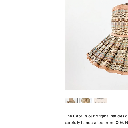
The Capri is our original hat desig
carefully handcrafted from 100% N