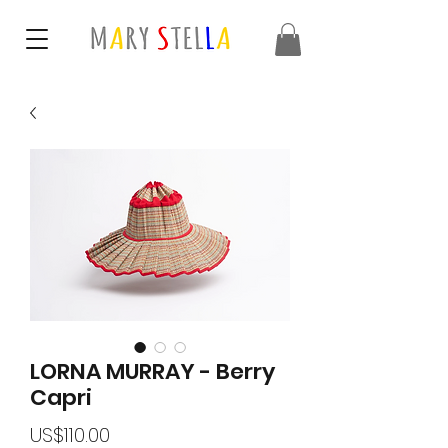
LORNA MURRAY - Berry
Capri
가
US$110.00