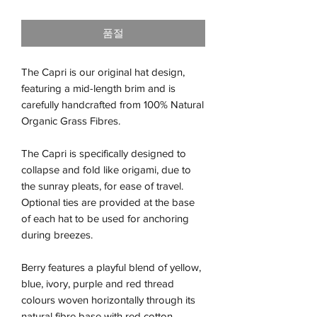
격
품절
The Capri is our original hat design,
featuring a mid-length brim and is
carefully handcrafted from 100% Natural
Organic Grass Fibres.
The Capri is specifically designed to
collapse and fold like origami, due to
the sunray pleats, for ease of travel.
Optional ties are provided at the base
of each hat to be used for anchoring
during breezes.
Berry features a playful blend of yellow,
blue, ivory, purple and red thread
colours woven horizontally through its
natural fibre base with red cotton