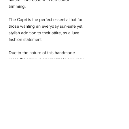
trimming.
The Capri is the perfect essential hat for
those wanting an everyday sun-safe yet
stylish addition to their attire, as a luxe
fashion statement.
Due to the nature of this handmade
piece the sizing is approximate and may
vary between our different colour ways,
so we recommend using the size guide
for the best fit.