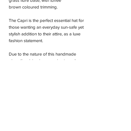
grass fibre base, with toffee
brown coloured trimming.
The Capri is the perfect essential hat for
those wanting an everyday sun-safe yet
stylish addition to their attire, as a luxe
fashion statement.
Due to the nature of this handmade
piece the sizing is approximate and may
vary between our different colour ways,
so we recommend using the size guide
for the best fit. n