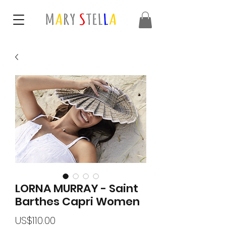
LORNA MURRAY - Saint
Barthes Capri Women
가
US$110.00