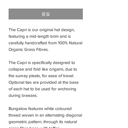
격
품절
The Capri is our original hat design,
featuring a mid-length brim and is
carefully handcrafted from 100% Natural
Organic Grass Fibres.
The Capri is specifically designed to
collapse and fold like origami, due to
the sunray pleats, for ease of travel.
Optional ties are provided at the base
of each hat to be used for anchoring
during breezes.
Bungalow features white coloured
thread woven in an alternating diagonal
geometric pattern, through its natural