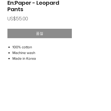
En:Paper - Leopard
Pants
가
US$55.00
격
품절
100% cotton
Machine wash
Made in Korea