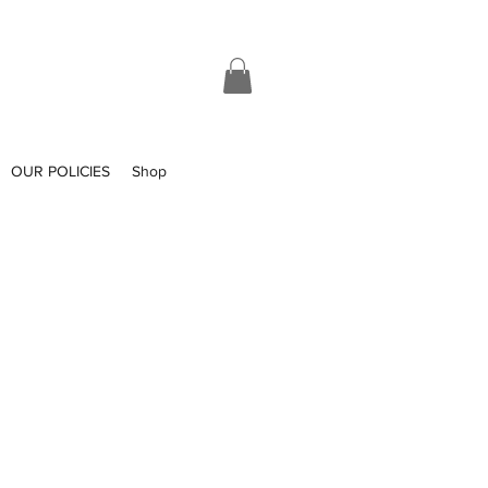
OUR POLICIES
Shop