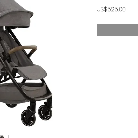
가
US$525.00
격