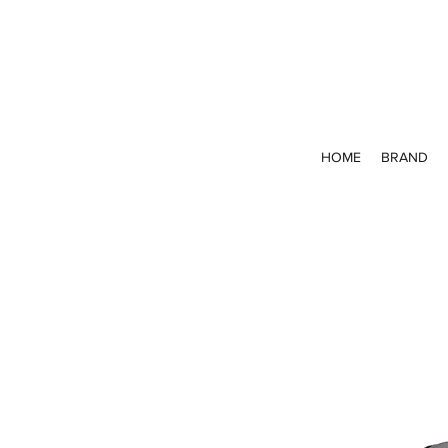
HOME
BRAND