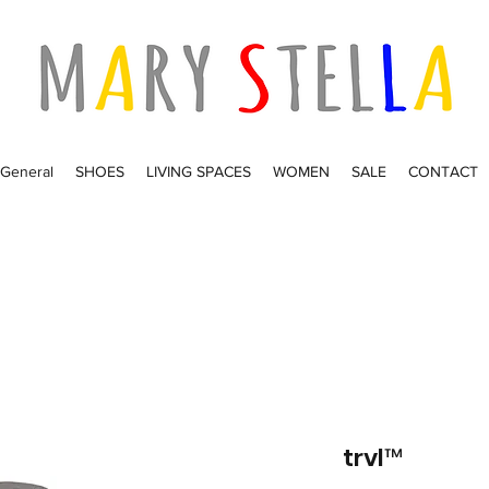
General
SHOES
LIVING SPACES
WOMEN
SALE
CONTACT
trvl™