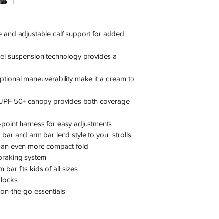
ne and adjustable calf support for added
eel suspension technology provides a
tional maneuverability make it a dream to
n, UPF 50+ canopy provides both coverage
e-point harness for easy adjustments
bar and arm bar lend style to your strolls
 an even more compact fold
 braking system
bar fits kids of all sizes
 locks
 on-the-go essentials