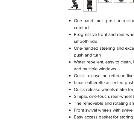
One-hand, multi-position recli
comfort
Progressive front and rear-wh
smooth ride
One-handed steering and excep
push and turn
Water repellent, easy to clea
and multiple windows
Quick-release, no-rethread fiv
Luxe leatherette accented push 
Quick release wheels make for
Simple, one-touch, rear-wheel
The removable and rotating arm 
Front swivel wheels with swivel
Easy access basket for storing