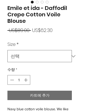
Emile et ida - Daffodil
Crepe Cotton Voile
Blouse
일
할
 US$89.00 
US$62.30
반
인
Size
*
가
가
수량
*
카트에 추가
Navy blue cotton voile blouse. We like