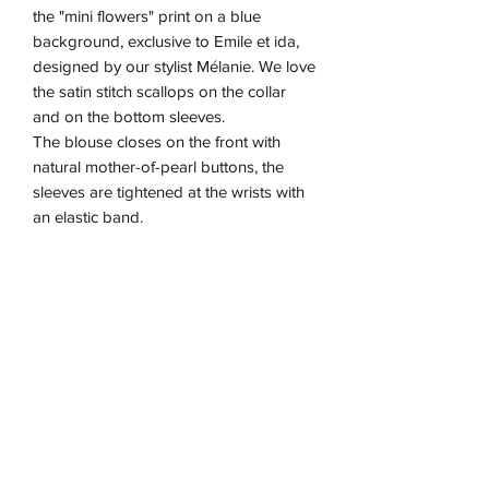
the "mini flowers" print on a blue
background, exclusive to Emile et ida,
designed by our stylist Mélanie. We love
the satin stitch scallops on the collar
and on the bottom sleeves.
The blouse closes on the front with
natural mother-of-pearl buttons, the
sleeves are tightened at the wrists with
an elastic band.
Available in baby
Made in India