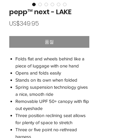
pepp™ next - LAKE
가
US$349.95
격
품절
Folds flat and wheels behind like a
piece of luggage with one hand
Opens and folds easily
Stands on its own when folded
Spring suspension technology gives
a nice, smooth ride
Removable UPF 50+ canopy with flip
out eyeshade
Three position reclining seat allows
for plenty of space to stretch
Three or five point no-rethread
harness