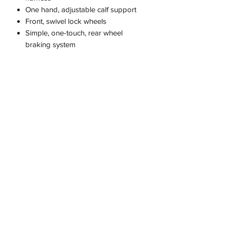
One hand, adjustable calf support
Front, swivel lock wheels
Simple, one-touch, rear wheel
braking system