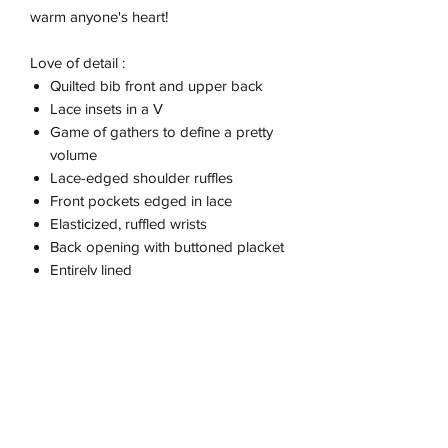
warm anyone's heart!
Love of detail :
Quilted bib front and upper back
Lace insets in a V
Game of gathers to define a pretty
volume
Lace-edged shoulder ruffles
Front pockets edged in lace
Elasticized, ruffled wrists
Back opening with buttoned placket
Entirely lined
This piece was imagined by Marie
Pidancet and her enthusiastic team.
Size
Lia is 118 cm - 46 inches tall and wears a
size 6.Manoa is 115 cm - 45 inches tall
and wears a size 6.To find the perfect