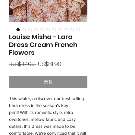
Louise Misha - Lara
Dress Cream French
Flowers
일
할
 US$117.00 
US$81.90
반
인
가
품절
가
This winter, rediscover our best-selling
Lara dress in the season's key
print! With its romantic style, retro
overtones, mellow fabric and cozy
details, this dress was made to be
comfortable. We're convinced that it will