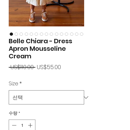
Belle Chiara - Dress
Apron Mousseline
Cream
일
할
 US$110.00 
US$55.00
반
인
Size
*
가
가
수량
*