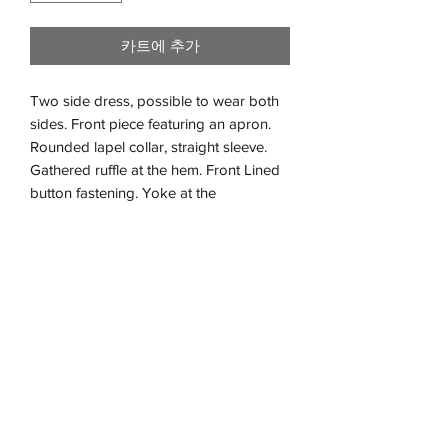
카트에 추가
Two side dress, possible to wear both
sides. Front piece featuring an apron.
Rounded lapel collar, straight sleeve.
Gathered ruffle at the hem. Front Lined
button fastening. Yoke at the
back. Long dress. Double cloth fabric,
extra soft and warm. No need to iton it.
Cream muslin 100% organic cotton