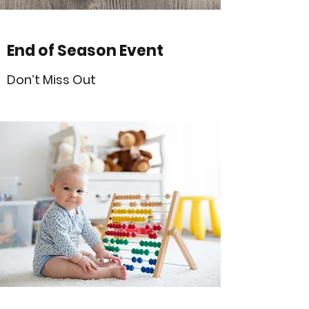
End of Season Event
Don’t Miss Out