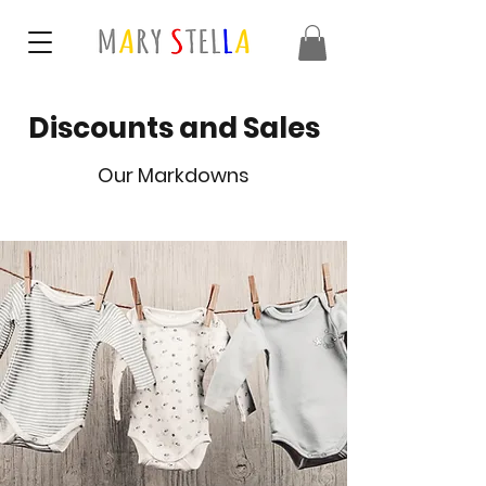
Discounts and Sales
Our Markdowns