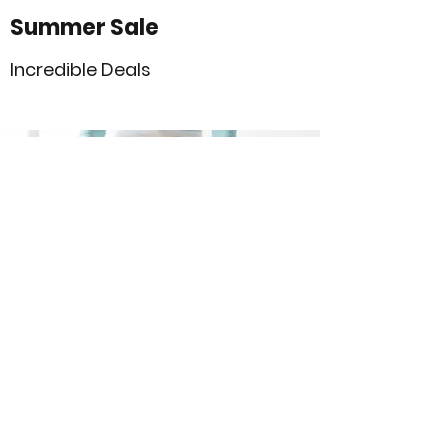
Summer Sale
Incredible Deals
Sale’s on Sale Event