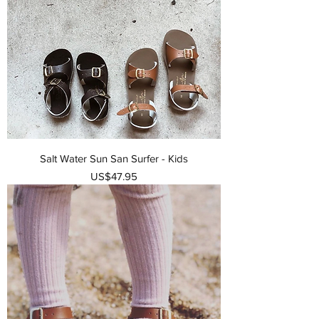
Salt Water Sun San Surfer - Kids
가격
US$47.95