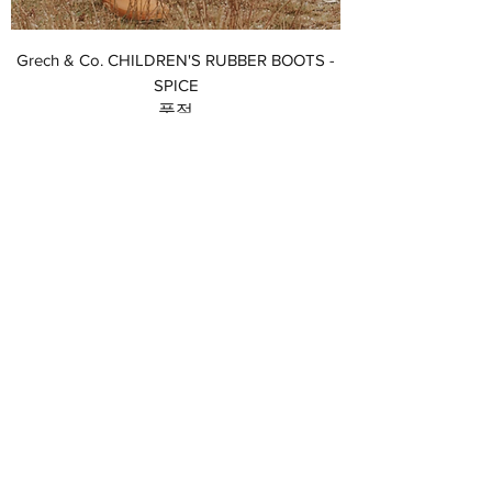
Grech & Co. CHILDREN'S RUBBER BOOTS -
SPICE
품절
Grech & Co. CHILDREN'S RUBBER BOOTS -