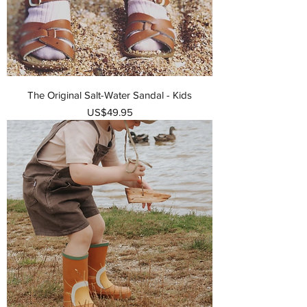
The Original Salt-Water Sandal - Kids
가격
US$49.95