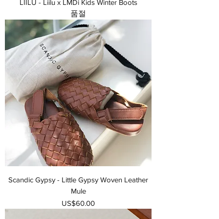
LIILU - Liilu x LMDi Kids Winter Boots
품절
Scandic Gypsy - Little Gypsy Woven Leather
Mule
가격
US$60.00