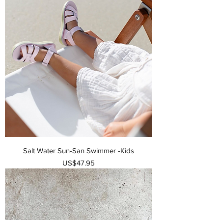
Salt Water Sun-San Swimmer -Kids
가격
US$47.95